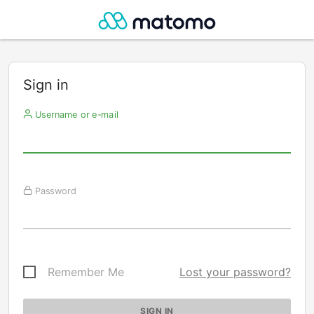
Sign in
Username or e-mail
Password
Remember Me
Lost your password?